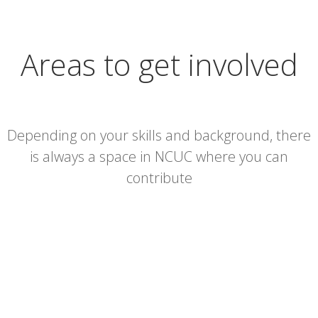
Areas to get involved
Depending on your skills and background, there
is always a space in NCUC where you can
contribute