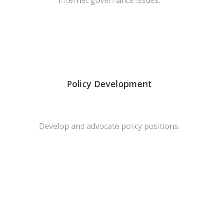
Internet governance issues.
Policy Development
Develop and advocate policy positions.