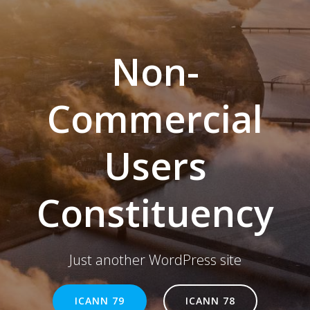
Non-
Commercial
Users
Constituency
Just another WordPress site
ICANN 79
ICANN 78