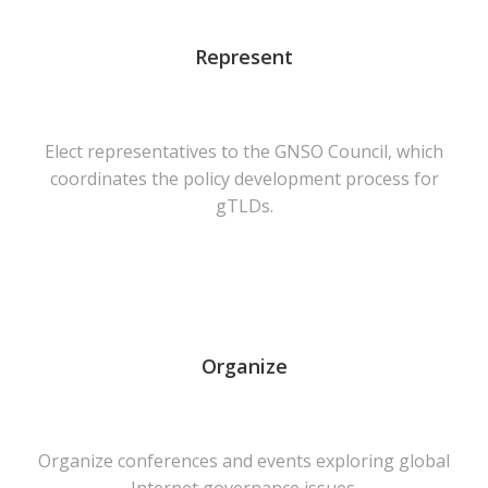
Represent
Elect representatives to the GNSO Council, which
coordinates the policy development process for
gTLDs.
Organize
Organize conferences and events exploring global