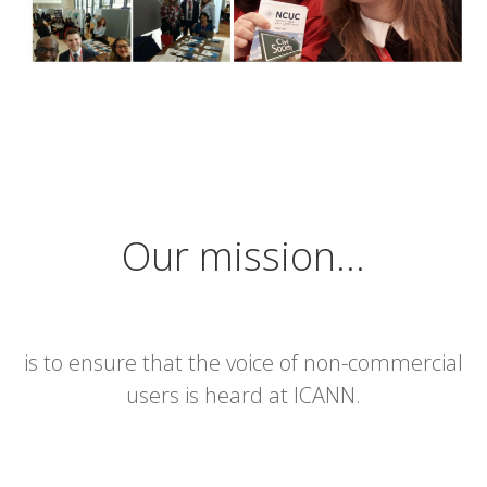
Our mission…
is to ensure that the voice of non-commercial
users is heard at ICANN.