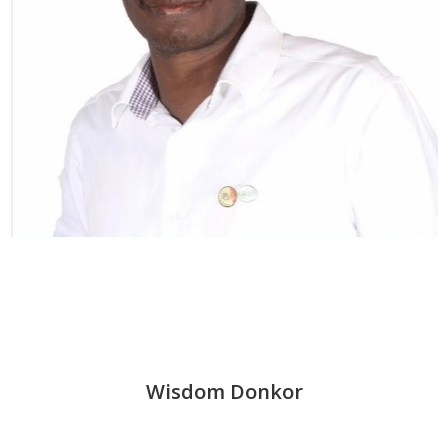
Wisdom Donkor