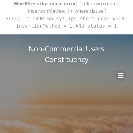
WordPress database error:
[Unknown column
'insertionMethod' in 'where clause']
SELECT * FROM wp_xyz_ips_short_code WHERE
insertionMethod = 1 AND status = 1
Skip
to
Non-Commercial Users
content
Constituency