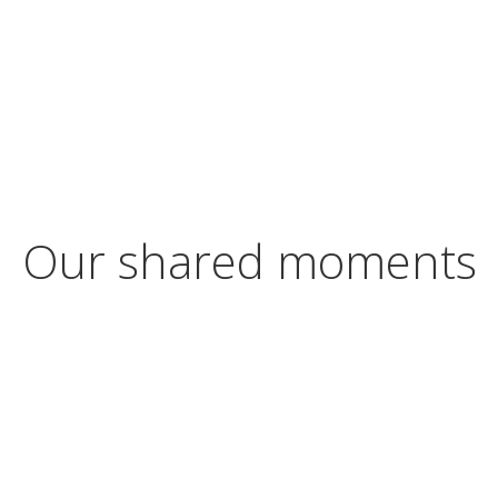
Our shared moments