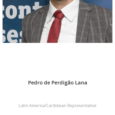
Pedro de Perdigão Lana
Latin America/Caribbean Representative