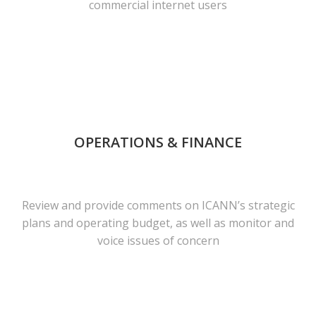
commercial internet users
OPERATIONS & FINANCE
Review and provide comments on ICANN’s strategic
plans and operating budget, as well as monitor and
voice issues of concern