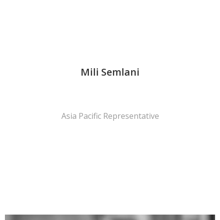
Mili Semlani
Asia Pacific Representative