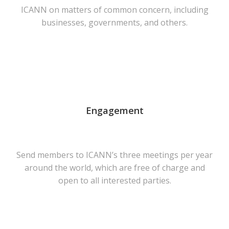
ICANN on matters of common concern, including
businesses, governments, and others.
Engagement
Send members to ICANN’s three meetings per year
around the world, which are free of charge and
open to all interested parties.