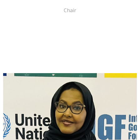
Chair