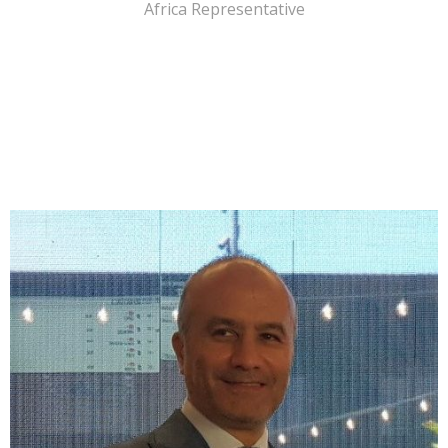
Africa Representative