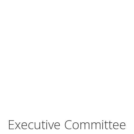
Executive Committee