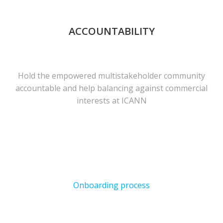
ACCOUNTABILITY
Hold the empowered multistakeholder community
accountable and help balancing against commercial
interests at ICANN
Onboarding process