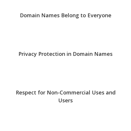
Domain Names Belong to Everyone
Privacy Protection in Domain Names
Respect for Non-Commercial Uses and
Users