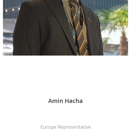
Amin Hacha
Europe Representative