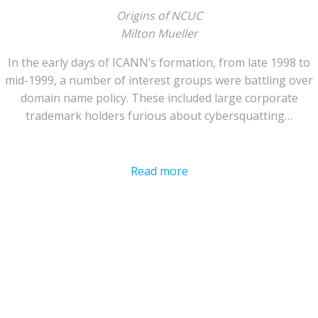
Origins of NCUC
Milton Mueller
In the early days of ICANN’s formation, from late 1998 to
mid-1999, a number of interest groups were battling over
domain name policy. These included large corporate
trademark holders furious about cybersquatting…
Read more