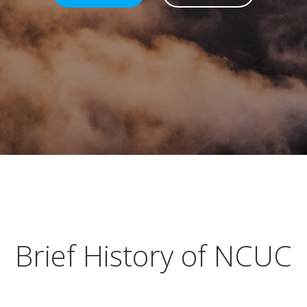
Brief History of NCUC