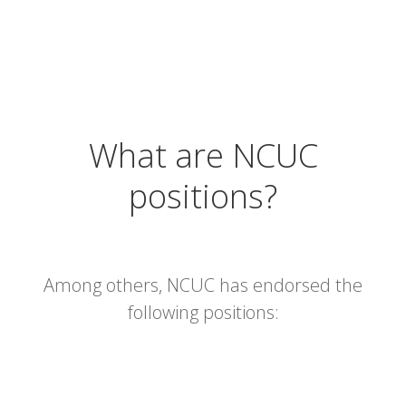
What are NCUC
positions?
Among others, NCUC has endorsed the
following positions: