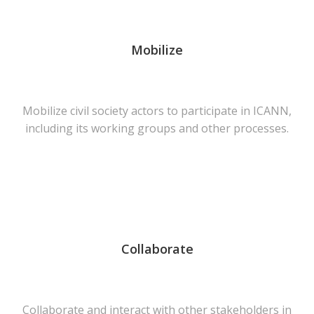
Mobilize
Mobilize civil society actors to participate in ICANN,
including its working groups and other processes.
Collaborate
Collaborate and interact with other stakeholders in