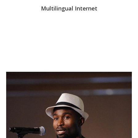
Multilingual Internet