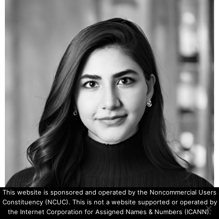
This website is sponsored and operated by the Noncommercial Users
Constituency (NCUC). This is not a website supported or operated by
the Internet Corporation for Assigned Names & Numbers (ICANN).