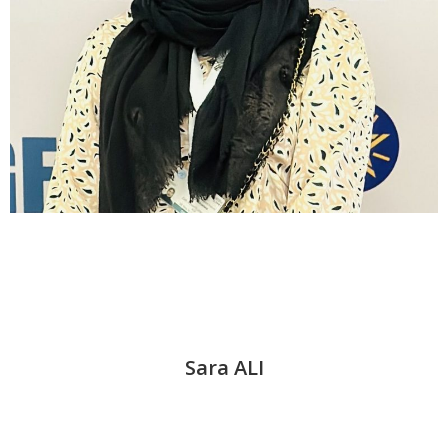
Sara ALI