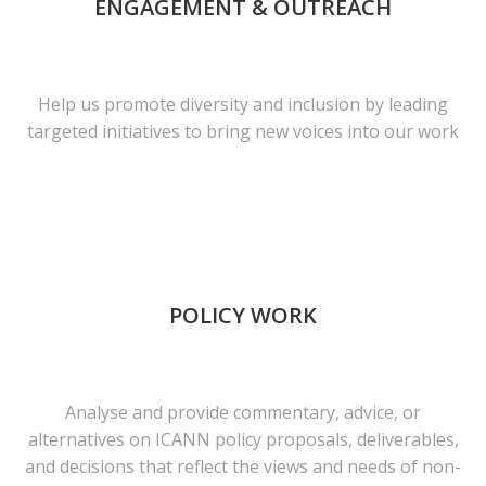
ENGAGEMENT & OUTREACH
Help us promote diversity and inclusion by leading
targeted initiatives to bring new voices into our work
POLICY WORK
Analyse and provide commentary, advice, or
alternatives on ICANN policy proposals, deliverables,
and decisions that reflect the views and needs of non-