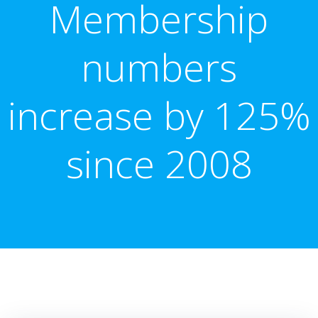
Membership
numbers
increase by 125%
since 2008