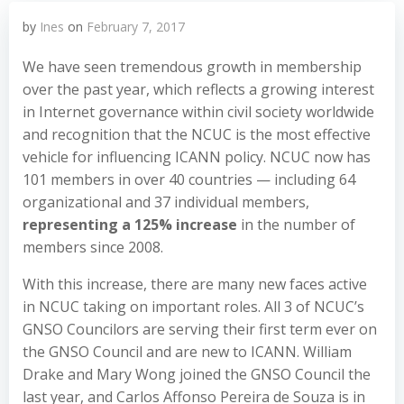
by
Ines
on
February 7, 2017
We have seen tremendous growth in membership
over the past year, which reflects a growing interest
in Internet governance within civil society worldwide
and recognition that the NCUC is the most effective
vehicle for influencing ICANN policy. NCUC now has
101 members in over 40 countries — including 64
organizational and 37 individual members,
representing a 125% increase
in the number of
members since 2008.
With this increase, there are many new faces active
in NCUC taking on important roles. All 3 of NCUC’s
GNSO Councilors are serving their first term ever on
the GNSO Council and are new to ICANN. William
Drake and Mary Wong joined the GNSO Council the
last year, and Carlos Affonso Pereira de Souza is in