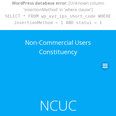
WordPress database error:
[Unknown column
'insertionMethod' in 'where clause']
SELECT * FROM wp_xyz_ips_short_code WHERE
insertionMethod = 1 AND status = 1
Skip
to
Non-Commercial Users
content
Constituency
NCUC