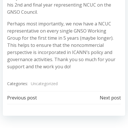
his 2nd and final year representing NCUC on the
GNSO Council.
Perhaps most importantly, we now have a NCUC
representative on every single GNSO Working
Group for the first time in 5 years (maybe longer).
This helps to ensure that the noncommercial
perspective is incorporated in ICANN’s policy and
governance activities. Thank you so much for your
support and the work you do!
Categories:
Uncategorized
Post
Post
Previous post
Next post
navigation
navigation