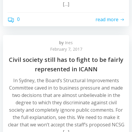
[…]
0
read more
by
Ines
February 7, 2017
Civil society still has to fight to be fairly
represented in ICANN
In Sydney, the Board’s Structural Improvements
Committee caved in to business pressure and made
two decisions that are almost unbelievable in the
degree to which they discriminate against civil
society and completely ignore public comments. For
the full explanation, see this. We need to make it
clear that we won’t accept the staff’s proposed NCSG