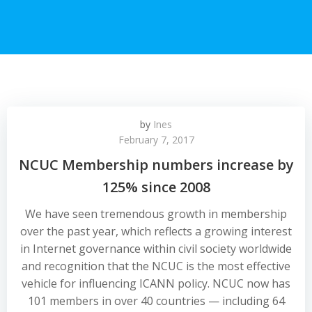
by
Ines
February 7, 2017
NCUC Membership numbers increase by
125% since 2008
We have seen tremendous growth in membership
over the past year, which reflects a growing interest
in Internet governance within civil society worldwide
and recognition that the NCUC is the most effective
vehicle for influencing ICANN policy. NCUC now has
101 members in over 40 countries — including 64