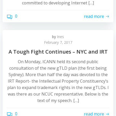
committed to developing Internet […]
0
read more
by
Ines
February 7, 2017
A Tough Fight Continues – NYC and IRT
On Monday, ICANN held its second public
consultation of the new gTLD plan (the first being
Sydney). More than half the day was devoted to the
IRT Report- the Intellectual Property Constituency’s
plan to expand trademark rights in the new gTLDs. I
was there as our NCUC representative. Below is the
text of my speech. […]
0
read more