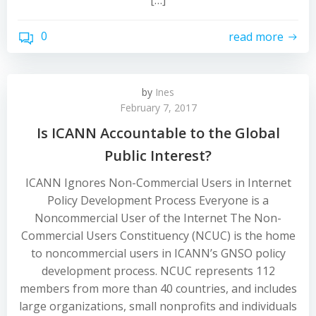
[…]
0
read more
by
Ines
February 7, 2017
Is ICANN Accountable to the Global
Public Interest?
ICANN Ignores Non-Commercial Users in Internet
Policy Development Process Everyone is a
Noncommercial User of the Internet The Non-
Commercial Users Constituency (NCUC) is the home
to noncommercial users in ICANN’s GNSO policy
development process. NCUC represents 112
members from more than 40 countries, and includes
large organizations, small nonprofits and individuals