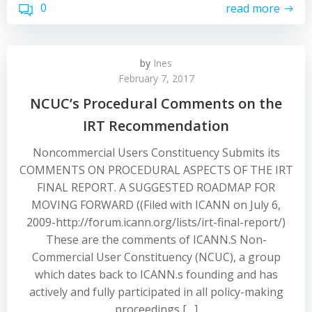
0
read more
by
Ines
February 7, 2017
NCUC’s Procedural Comments on the
IRT Recommendation
Noncommercial Users Constituency Submits its
COMMENTS ON PROCEDURAL ASPECTS OF THE IRT
FINAL REPORT. A SUGGESTED ROADMAP FOR
MOVING FORWARD ((Filed with ICANN on July 6,
2009-http://forum.icann.org/lists/irt-final-report/)
These are the comments of ICANN.S Non-
Commercial User Constituency (NCUC), a group
which dates back to ICANN.s founding and has
actively and fully participated in all policy-making
proceedings […]