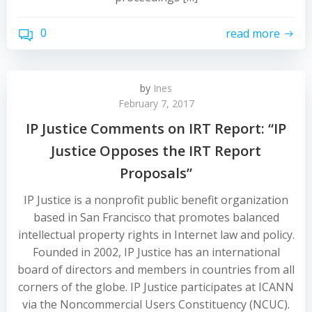
0
read more
by
Ines
February 7, 2017
IP Justice Comments on IRT Report: “IP
Justice Opposes the IRT Report
Proposals”
IP Justice is a nonprofit public benefit organization
based in San Francisco that promotes balanced
intellectual property rights in Internet law and policy.
Founded in 2002, IP Justice has an international
board of directors and members in countries from all
corners of the globe. IP Justice participates at ICANN
via the Noncommercial Users Constituency (NCUC).