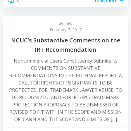
0
read more
by
Ines
February 7, 2017
NCUC’s Substantive Comments on the
IRT Recommendation
Noncommercial Users Constituency Submits its
COMMENTS ON SUBSTANTIVE
RECOMMENDATIONS IN THE IRT FINAL REPORT. A
CALL FOR RIGHTS OF REGISTRANTS TO BE
PROTECTED, FOR .TRADEMARK LAWYER ABUSE. TO
BE RECOGNIZED, AND FOR IRT/IPC/TRADEMARK
PROTECTION PROPOSALS TO BE DISMISSED OR
REVISED TO FIT WITHIN THE SCOPE AND MISSION
OF ICANN AND THE SCOPE AND LIMITS OF […]