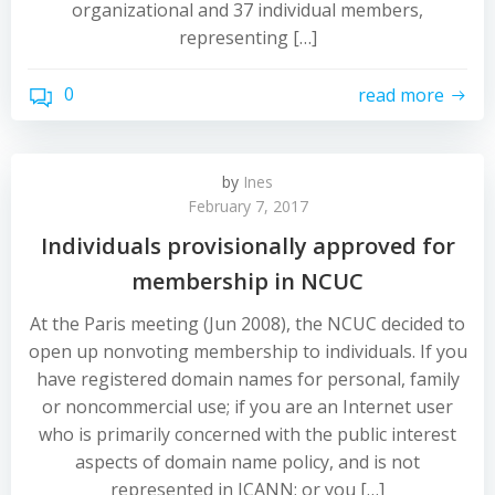
organizational and 37 individual members,
representing […]
0
read more
by
Ines
February 7, 2017
Individuals provisionally approved for
membership in NCUC
At the Paris meeting (Jun 2008), the NCUC decided to
open up nonvoting membership to individuals. If you
have registered domain names for personal, family
or noncommercial use; if you are an Internet user
who is primarily concerned with the public interest
aspects of domain name policy, and is not
represented in ICANN; or you […]