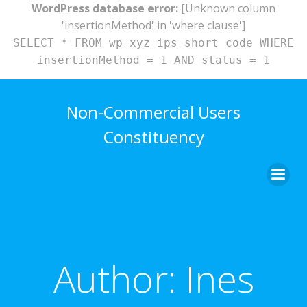
WordPress database error:
[Unknown column
'insertionMethod' in 'where clause']
SELECT * FROM wp_xyz_ips_short_code WHERE
insertionMethod = 1 AND status = 1
Skip
to
Non-Commercial Users
content
Constituency
Author:
Ines