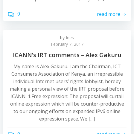
0
read more
by
Ines
February 7, 2017
ICANN’s IRT comments – Alex Gakuru
My name is Alex Gakuru. I am the Chairman, ICT
Consumers Association of Kenya, an irrepressible
individual Internet users’ rights lobbyist, hereby
making a personal view of the IRT proposal before
ICANN. 1.Free expression: The proposal will curtail
online expression which will be counter-productive
to our ongoing efforts on expanded IPv6 online
expression space. We […]