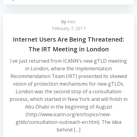
by
Ines
February 7, 2017
Internet Users Are Being Threatened:
The IRT Meeting in London
I.ve just returned from ICANN’s new gTLD meeting
in London, where the Implementation
Recommendation Team (IRT) presented its skewed
vision of protection mechanisms for new gTLDs.
London was the second stop of a consultation
process, which started in New York and will finish in
Abu Dhabi in the beginning of August
(http://www.icann.org/en/topics/new-
gtlds/consultation-outreach-en.htm). The idea
behind […]