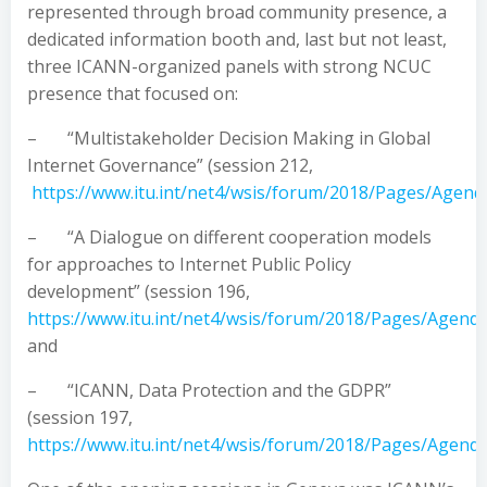
represented through broad community presence, a
dedicated information booth and, last but not least,
three ICANN-organized panels with strong NCUC
presence that focused on:
– “Multistakeholder Decision Making in Global
Internet Governance” (session 212,
https://www.itu.int/net4/wsis/forum/2018/Pages/Agend
– “A Dialogue on different cooperation models
for approaches to Internet Public Policy
development” (session 196,
https://www.itu.int/net4/wsis/forum/2018/Pages/Agend
and
– “ICANN, Data Protection and the GDPR”
(session 197,
https://www.itu.int/net4/wsis/forum/2018/Pages/Agend