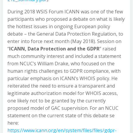
During 2018 WSIS Forum ICANN was one of the few
participants who proposed a debate on what is likely
the hottest issues in ongoing European policy
debate – the General Data Protection Regulation, to
enter into force next month (May 2018). Session on
“
ICANN, Data Protection and the GDPR
” raised
much community interest and included a statement
from NCUC’s William Drake, who focused on the
human rights challenges to GDPR compliance, with
particular emphasis on ICANN’s WHOIS policy. He
reiterated the need to ensure a transparent and
legitimate authorization model for WHOIS access,
one likely not to be granted by the currently
proposed model of GAC supervision. For an NCUC
statement on the current state of this debate se
here:
https://www.icann.org/en/system/files/files/gdpr-