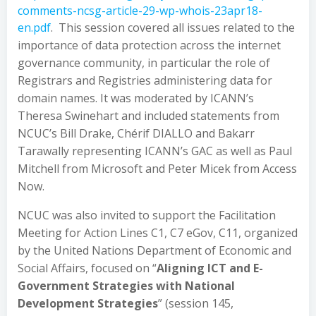
comments-ncsg-article-29-wp-whois-23apr18-
en.pdf
. This session covered all issues related to the
importance of data protection across the internet
governance community, in particular the role of
Registrars and Registries administering data for
domain names. It was moderated by ICANN’s
Theresa Swinehart and included statements from
NCUC’s Bill Drake, Chérif DIALLO and Bakarr
Tarawally representing ICANN’s GAC as well as Paul
Mitchell from Microsoft and Peter Micek from Access
Now.
NCUC was also invited to support the Facilitation
Meeting for Action Lines C1, C7 eGov, C11, organized
by the United Nations Department of Economic and
Social Affairs, focused on “
Aligning ICT and E-
Government Strategies with National
Development Strategies
” (session 145,