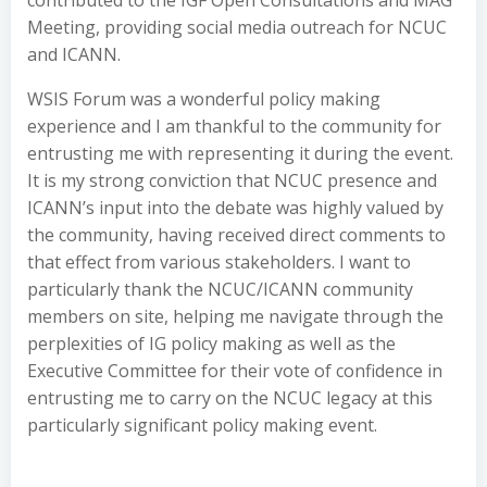
contributed to the IGF Open Consultations and MAG
Meeting, providing social media outreach for NCUC
and ICANN.
WSIS Forum was a wonderful policy making
experience and I am thankful to the community for
entrusting me with representing it during the event.
It is my strong conviction that NCUC presence and
ICANN’s input into the debate was highly valued by
the community, having received direct comments to
that effect from various stakeholders. I want to
particularly thank the NCUC/ICANN community
members on site, helping me navigate through the
perplexities of IG policy making as well as the
Executive Committee for their vote of confidence in
entrusting me to carry on the NCUC legacy at this
particularly significant policy making event.