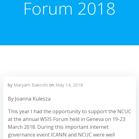
Forum 2018
by
Maryam Bakoshi
on
May 14, 2018
By Joanna Kulesza
This year I had the opportunity to support the NCUC
at the annual WSIS Forum held in Geneva on 19-23
March 2018. During this important internet
governance event ICANN and NCUC were well