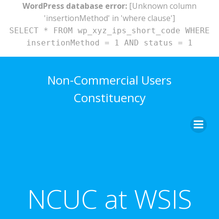
WordPress database error:
[Unknown column
'insertionMethod' in 'where clause']
SELECT * FROM wp_xyz_ips_short_code WHERE
insertionMethod = 1 AND status = 1
Skip
to
Non-Commercial Users
content
Constituency
NCUC at WSIS