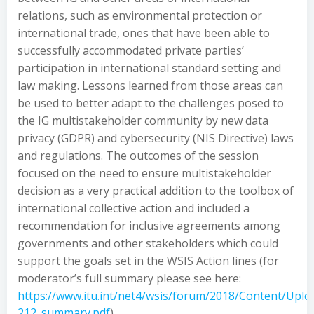
relations, such as environmental protection or
international trade, ones that have been able to
successfully accommodated private parties’
participation in international standard setting and
law making. Lessons learned from those areas can
be used to better adapt to the challenges posed to
the IG multistakeholder community by new data
privacy (GDPR) and cybersecurity (NIS Directive) laws
and regulations. The outcomes of the session
focused on the need to ensure multistakeholder
decision as a very practical addition to the toolbox of
international collective action and included a
recommendation for inclusive agreements among
governments and other stakeholders which could
support the goals set in the WSIS Action lines (for
moderator’s full summary please see here:
https://www.itu.int/net4/wsis/forum/2018/Content/Up
212_summary.pdf
).