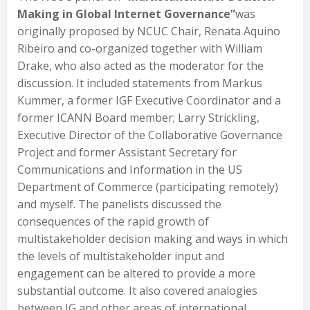
Making in Global Internet Governance”
was
originally proposed by NCUC Chair, Renata Aquino
Ribeiro and co-organized together with William
Drake, who also acted as the moderator for the
discussion. It included statements from Markus
Kummer, a former IGF Executive Coordinator and a
former ICANN Board member; Larry Strickling,
Executive Director of the Collaborative Governance
Project and former Assistant Secretary for
Communications and Information in the US
Department of Commerce (participating remotely)
and myself. The panelists discussed the
consequences of the rapid growth of
multistakeholder decision making and ways in which
the levels of multistakeholder input and
engagement can be altered to provide a more
substantial outcome. It also covered analogies
between IG and other areas of international