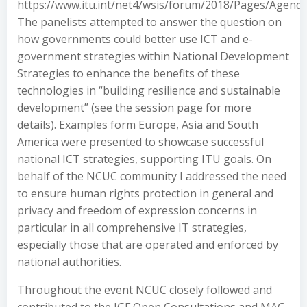
https://www.itu.int/net4/wsis/forum/2018/Pages/Agenda
The panelists attempted to answer the question on
how governments could better use ICT and e-
government strategies within National Development
Strategies to enhance the benefits of these
technologies in “building resilience and sustainable
development” (see the session page for more
details). Examples form Europe, Asia and South
America were presented to showcase successful
national ICT strategies, supporting ITU goals. On
behalf of the NCUC community I addressed the need
to ensure human rights protection in general and
privacy and freedom of expression concerns in
particular in all comprehensive IT strategies,
especially those that are operated and enforced by
national authorities.
Throughout the event NCUC closely followed and