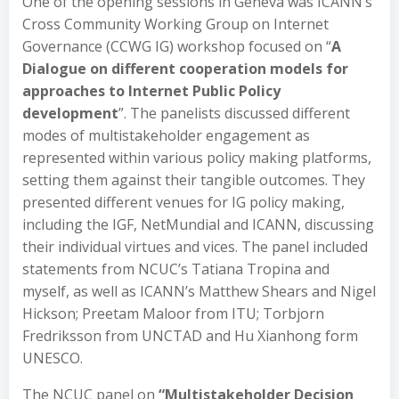
One of the opening sessions in Geneva was ICANN’s
Cross Community Working Group on Internet
Governance (CCWG IG) workshop focused on “
A
Dialogue on different cooperation models for
approaches to Internet Public Policy
development
”. The panelists discussed different
modes of multistakeholder engagement as
represented within various policy making platforms,
setting them against their tangible outcomes. They
presented different venues for IG policy making,
including the IGF, NetMundial and ICANN, discussing
their individual virtues and vices. The panel included
statements from NCUC’s Tatiana Tropina and
myself, as well as ICANN’s Matthew Shears and Nigel
Hickson; Preetam Maloor from ITU; Torbjorn
Fredriksson from UNCTAD and Hu Xianhong form
UNESCO.
The NCUC panel on
“Multistakeholder Decision