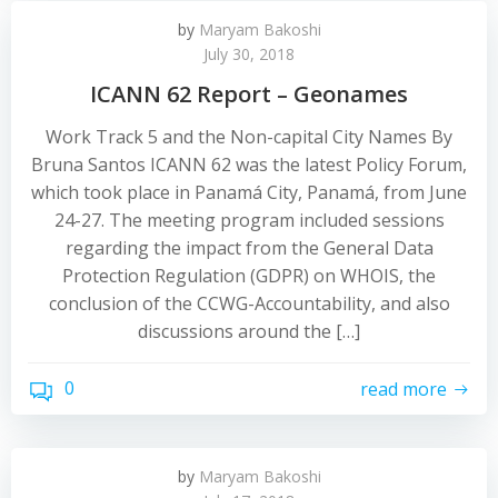
by
Maryam Bakoshi
July 30, 2018
ICANN 62 Report – Geonames
Work Track 5 and the Non-capital City Names By
Bruna Santos ICANN 62 was the latest Policy Forum,
which took place in Panamá City, Panamá, from June
24-27. The meeting program included sessions
regarding the impact from the General Data
Protection Regulation (GDPR) on WHOIS, the
conclusion of the CCWG-Accountability, and also
discussions around the […]
0
read more
by
Maryam Bakoshi