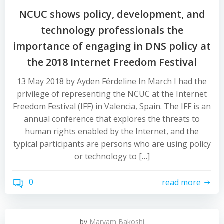
NCUC shows policy, development, and
technology professionals the
importance of engaging in DNS policy at
the 2018 Internet Freedom Festival
13 May 2018 by Ayden Férdeline In March I had the
privilege of representing the NCUC at the Internet
Freedom Festival (IFF) in Valencia, Spain. The IFF is an
annual conference that explores the threats to
human rights enabled by the Internet, and the
typical participants are persons who are using policy
or technology to […]
0
read more
by
Maryam Bakoshi