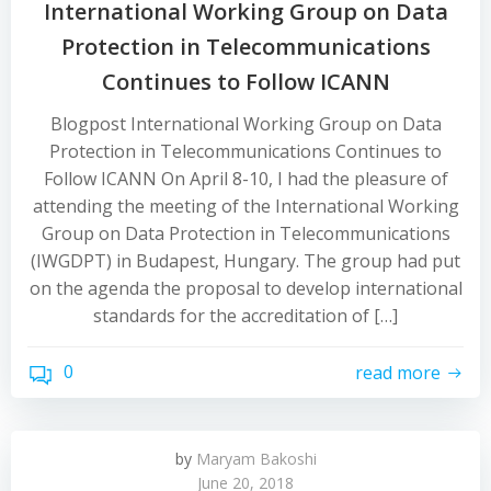
International Working Group on Data
Protection in Telecommunications
Continues to Follow ICANN
Blogpost International Working Group on Data
Protection in Telecommunications Continues to
Follow ICANN On April 8-10, I had the pleasure of
attending the meeting of the International Working
Group on Data Protection in Telecommunications
(IWGDPT) in Budapest, Hungary. The group had put
on the agenda the proposal to develop international
standards for the accreditation of […]
0
read more
by
Maryam Bakoshi
June 20, 2018