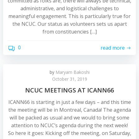
committed as folks are, there will always be technical,
administrative, and logistical challenges to
meaningful engagement. This is particularly true for
the NCUC. Our status as volunteers sets us apart
from constituencies […]
0
read more
by
Maryam Bakoshi
October 31, 2019
NCUC MEETINGS AT ICANN66
ICANN66 is starting in just a few days – and this time
the meeting will be in Montreal, Canada! The agenda
will be packed as usual and we would to bring some
attention to NCUC’s agenda during the next week!
So here it goes: Kicking off the meeting, on Saturday,