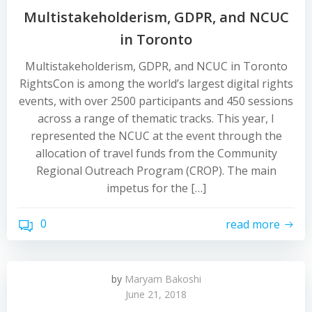
Multistakeholderism, GDPR, and NCUC
in Toronto
Multistakeholderism, GDPR, and NCUC in Toronto
RightsCon is among the world’s largest digital rights
events, with over 2500 participants and 450 sessions
across a range of thematic tracks. This year, I
represented the NCUC at the event through the
allocation of travel funds from the Community
Regional Outreach Program (CROP). The main
impetus for the […]
0
read more
by
Maryam Bakoshi
June 21, 2018