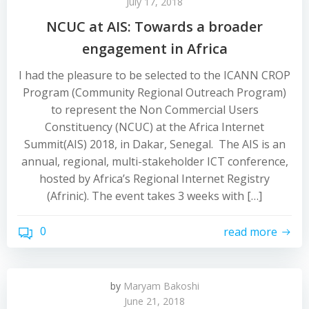
July 17, 2018
NCUC at AIS: Towards a broader
engagement in Africa
I had the pleasure to be selected to the ICANN CROP
Program (Community Regional Outreach Program)
to represent the Non Commercial Users
Constituency (NCUC) at the Africa Internet
Summit(AIS) 2018, in Dakar, Senegal. The AIS is an
annual, regional, multi-stakeholder ICT conference,
hosted by Africa’s Regional Internet Registry
(Afrinic). The event takes 3 weeks with […]
0
read more
by
Maryam Bakoshi
June 21, 2018