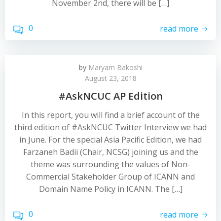
November 2nd, there will be […]
0
read more
by
Maryam Bakoshi
August 23, 2018
#AskNCUC AP Edition
In this report, you will find a brief account of the
third edition of #AskNCUC Twitter Interview we had
in June. For the special Asia Pacific Edition, we had
Farzaneh Badii (Chair, NCSG) joining us and the
theme was surrounding the values of Non-
Commercial Stakeholder Group of ICANN and
Domain Name Policy in ICANN. The […]
0
read more