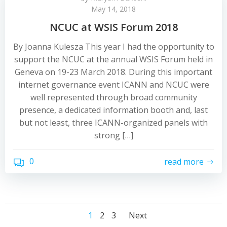
May 14, 2018
NCUC at WSIS Forum 2018
By Joanna Kulesza This year I had the opportunity to
support the NCUC at the annual WSIS Forum held in
Geneva on 19-23 March 2018. During this important
internet governance event ICANN and NCUC were
well represented through broad community
presence, a dedicated information booth and, last
but not least, three ICANN-organized panels with
strong […]
0
read more
Posts
Posts
Posts
Page
Page
Page
1
2
3
Next