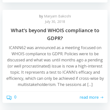
by
Maryam Bakoshi
July 30, 2018
What’s beyond WHOIS compliance to
GDPR?
ICANN62 was announced as a meeting focused on
WHOIS compliance to GDPR. Policies were to be
discussed and what was until months ago a pending
(or well procrastinated) issue is now a high-interest
topic. It represents a test to ICANN’s efficacy and
efficiency, which can only be achieved if cross-wise by
multistakeholderism. The sessions at […]
0
read more