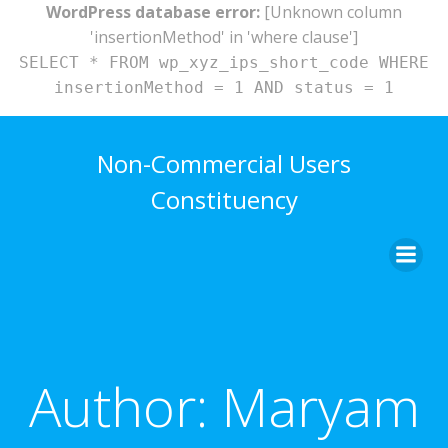
WordPress database error:
[Unknown column
'insertionMethod' in 'where clause']
SELECT * FROM wp_xyz_ips_short_code WHERE
insertionMethod = 1 AND status = 1
Skip
to
Non-Commercial Users
content
Constituency
Author:
Maryam