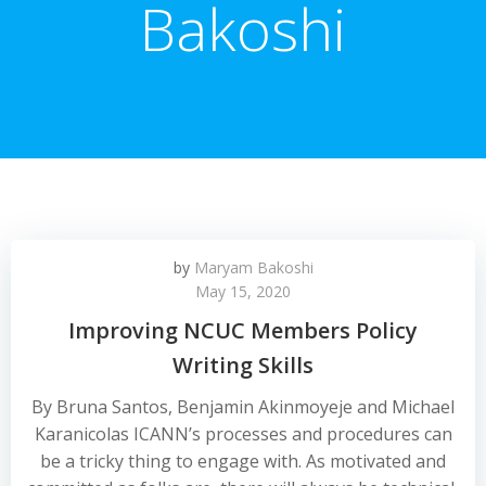
Bakoshi
by
Maryam Bakoshi
May 15, 2020
Improving NCUC Members Policy
Writing Skills
By Bruna Santos, Benjamin Akinmoyeje and Michael
Karanicolas ICANN’s processes and procedures can
be a tricky thing to engage with. As motivated and