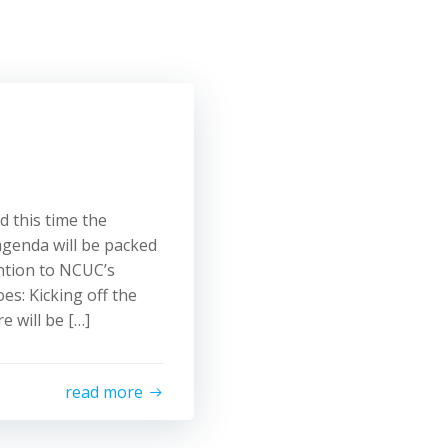
d this time the
agenda will be packed
ntion to NCUC’s
es: Kicking off the
 will be […]
read more