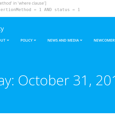
hod' in 'where clause']
sertionMethod = 1 AND status = 1
cy
OUT
POLICY
NEWS AND MEDIA
NEWCOMER’
ay:
October 31, 20