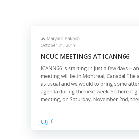
by
Maryam Bakoshi
October 31, 2019
NCUC MEETINGS AT ICANN66
ICANN66 is starting in just a few days – an
meeting will be in Montreal, Canada! The 
as usual and we would to bring some atte
agenda during the next week! So here it go
meeting, on Saturday, November 2nd, there
0