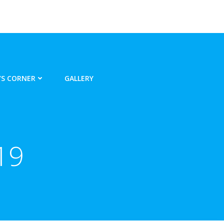
S CORNER
GALLERY
19