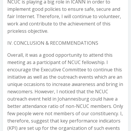
NCUC is playing a big role in ICANN in order to
implement good policies to ensure safe, secure and
fair Internet. Therefore, I will continue to volunteer,
work and contribute to the achievement of this
priceless objective.
IV. CONCLUSION & RECOMMENDATIONS
Overall, it was a good opportunity to attend this
meeting as a participant of NCUC fellowship. I
encourage the Executive Committee to continue this
initiative as well as the outreach events which are an
unique occasions to increase awareness and bring in
newcomers. However, I noticed that the NCUC
outreach event held in Johannesburg could have a
better attendance ratio of non-NCUC members. Only
few people were not members of our constituency. I,
therefore, suggest that key performance indicators
(KPI) are set up for the organization of such events