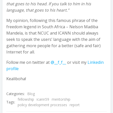
that goes to his head. If you talk to him in his
language, that goes to his heart.”
My opinion, following this famous phrase of the
freedom legend in South Africa – Nelson Madiba
Mandela, is that NCUC and ICANN should always
seek to speak the users’ language with the aim of
gathering more people for a better (safe and fair)
Internet for all.
Follow me on twitter at
@__f_f__
or visit my
Linkedin
profile
Kealiboha!
Categories:
Blog
fellowship
icann59
mentorship
Tags:
policy development processes
report