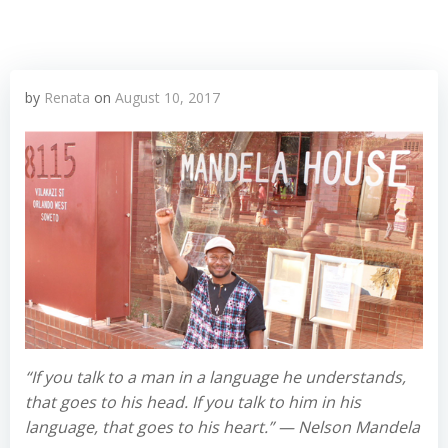
by
Renata
on
August 10, 2017
“If you talk to a man in a language he understands,
that goes to his head. If you talk to him in his
language, that goes to his heart.” — Nelson Mandela