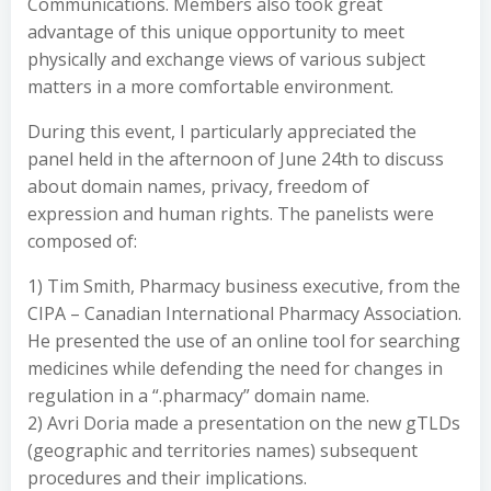
Communications. Members also took great
advantage of this unique opportunity to meet
physically and exchange views of various subject
matters in a more comfortable environment.
During this event, I particularly appreciated the
panel held in the afternoon of June 24th to discuss
about domain names, privacy, freedom of
expression and human rights. The panelists were
composed of:
1) Tim Smith, Pharmacy business executive, from the
CIPA – Canadian International Pharmacy Association.
He presented the use of an online tool for searching
medicines while defending the need for changes in
regulation in a “.pharmacy” domain name.
2) Avri Doria made a presentation on the new gTLDs
(geographic and territories names) subsequent
procedures and their implications.