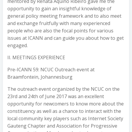
mentored by Renata Aquino Ribeiro gave me the
opportunity to gain an insightful knowledge of
general policy meeting framework and to also meet
and exchange fruitfully with many experienced
people who are also the focal points for various
issues at ICANN and can guide you about how to get
engaged.
II. MEETINGS EXPERIENCE
Pre-ICANN 59: NCUC Outreach event at
Braamfontein, Johannesburg
The outreach event organized by the NCUC on the
23rd and 24th of June 2017 was an excellent
opportunity for newcomers to know more about the
constituency as well as a chance to interact with the
local community key players such as Internet Society
Gauteng Chapter and Association for Progressive