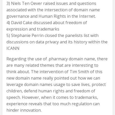
3) Niels Ten Oever raised issues and questions
associated with the intersection of domain name
governance and Human Rights in the Internet.
4) David Cake discussed about freedom of
expression and trademarks
5) Stephanie Perrin closed the panelists list with
discussions on data privacy and its history within the
ICANN
Regarding the use of .pharmacy domain name, there
are many related themes that are interesting to
think about. The intervention of Tim Smith of this
new domain name really pointed out how we can
leverage domain names usage to save lives, protect
children, defend human rights and freedom of
speech. However, when it comes to trademarks,
experience reveals that too much regulation can
hinder innovation.