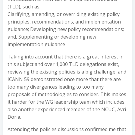
(TLD), such as:
Clarifying, amending, or overriding existing policy
principles, recommendations, and implementation
guidance; Developing new policy recommendations;
and, Supplementing or developing new
implementation guidance
Taking into account that there is a great interest in
this subject and over 1,000 TLD delegations exist,
reviewing the existing policies is a big challenge, and
ICANN 59 demonstrated once more that there are
too many divergences leading to too many
proposals of methodologies to consider. This makes
it harder for the WG leadership team which includes
also another experienced member of the NCUC, Avri
Doria.
Attending the policies discussions confirmed me that