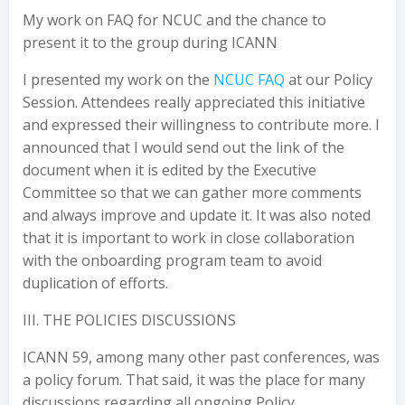
My work on FAQ for NCUC and the chance to
present it to the group during ICANN
I presented my work on the
NCUC FAQ
at our Policy
Session. Attendees really appreciated this initiative
and expressed their willingness to contribute more. I
announced that I would send out the link of the
document when it is edited by the Executive
Committee so that we can gather more comments
and always improve and update it. It was also noted
that it is important to work in close collaboration
with the onboarding program team to avoid
duplication of efforts.
III. THE POLICIES DISCUSSIONS
ICANN 59, among many other past conferences, was
a policy forum. That said, it was the place for many
discussions regarding all ongoing Policy