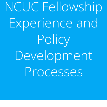
NCUC Fellowship
Experience and
Policy
Development
Processes