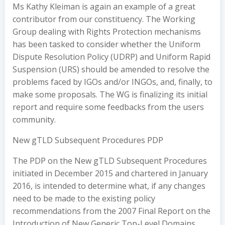
Ms Kathy Kleiman is again an example of a great
contributor from our constituency. The Working
Group dealing with Rights Protection mechanisms
has been tasked to consider whether the Uniform
Dispute Resolution Policy (UDRP) and Uniform Rapid
Suspension (URS) should be amended to resolve the
problems faced by IGOs and/or INGOs, and, finally, to
make some proposals. The WG is finalizing its initial
report and require some feedbacks from the users
community.
New gTLD Subsequent Procedures PDP
The PDP on the New gTLD Subsequent Procedures
initiated in December 2015 and chartered in January
2016, is intended to determine what, if any changes
need to be made to the existing policy
recommendations from the 2007 Final Report on the
Introduction of New Generic Top-Level Domains