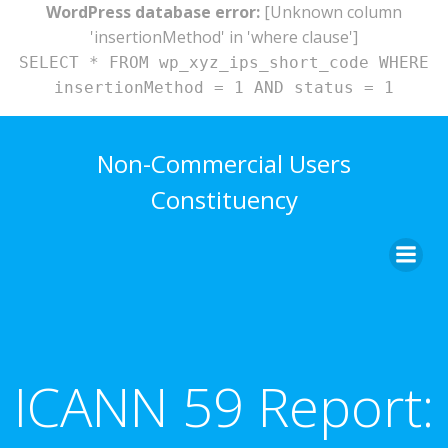
WordPress database error:
[Unknown column
'insertionMethod' in 'where clause']
SELECT * FROM wp_xyz_ips_short_code WHERE
insertionMethod = 1 AND status = 1
Skip
to
Non-Commercial Users
content
Constituency
ICANN 59 Report: