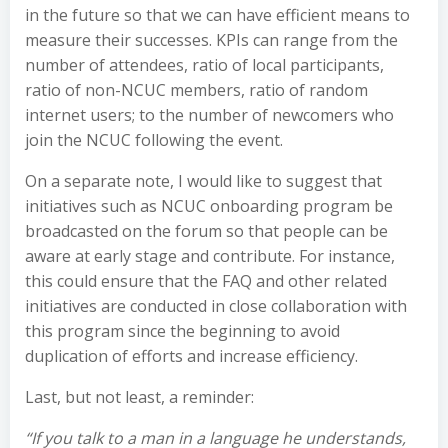
in the future so that we can have efficient means to
measure their successes. KPIs can range from the
number of attendees, ratio of local participants,
ratio of non-NCUC members, ratio of random
internet users; to the number of newcomers who
join the NCUC following the event.
On a separate note, I would like to suggest that
initiatives such as NCUC onboarding program be
broadcasted on the forum so that people can be
aware at early stage and contribute. For instance,
this could ensure that the FAQ and other related
initiatives are conducted in close collaboration with
this program since the beginning to avoid
duplication of efforts and increase efficiency.
Last, but not least, a reminder:
“If you talk to a man in a language he understands,