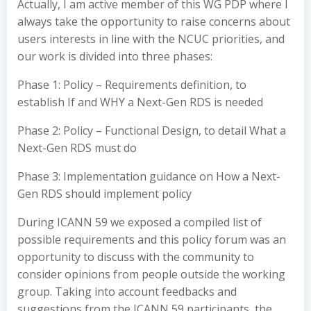
Actually, I am active member of this WG PDP where I
always take the opportunity to raise concerns about
users interests in line with the NCUC priorities, and
our work is divided into three phases:
Phase 1: Policy – Requirements definition, to
establish If and WHY a Next-Gen RDS is needed
Phase 2: Policy – Functional Design, to detail What a
Next-Gen RDS must do
Phase 3: Implementation guidance on How a Next-
Gen RDS should implement policy
During ICANN 59 we exposed a compiled list of
possible requirements and this policy forum was an
opportunity to discuss with the community to
consider opinions from people outside the working
group. Taking into account feedbacks and
suggestions from the ICANN 59 participants, the