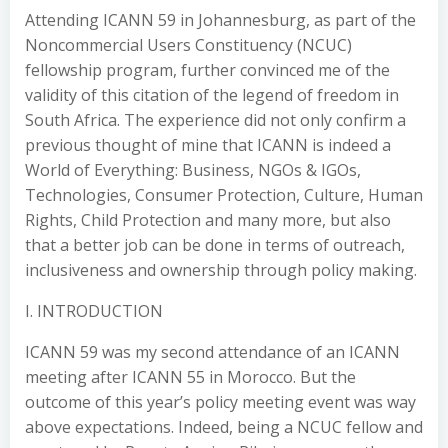
Attending ICANN 59 in Johannesburg, as part of the
Noncommercial Users Constituency (NCUC)
fellowship program, further convinced me of the
validity of this citation of the legend of freedom in
South Africa. The experience did not only confirm a
previous thought of mine that ICANN is indeed a
World of Everything: Business, NGOs & IGOs,
Technologies, Consumer Protection, Culture, Human
Rights, Child Protection and many more, but also
that a better job can be done in terms of outreach,
inclusiveness and ownership through policy making.
I. INTRODUCTION
ICANN 59 was my second attendance of an ICANN
meeting after ICANN 55 in Morocco. But the
outcome of this year’s policy meeting event was way
above expectations. Indeed, being a NCUC fellow and