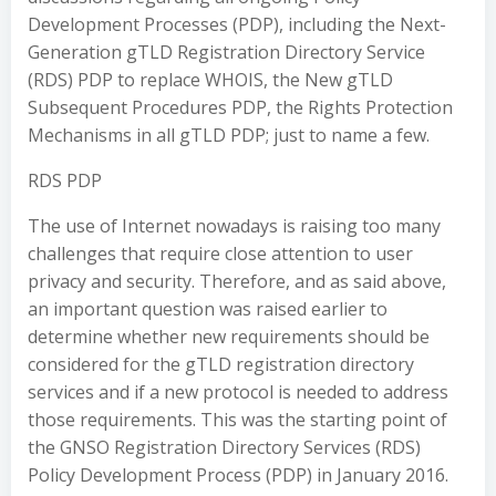
Development Processes (PDP), including the Next-
Generation gTLD Registration Directory Service
(RDS) PDP to replace WHOIS, the New gTLD
Subsequent Procedures PDP, the Rights Protection
Mechanisms in all gTLD PDP; just to name a few.
RDS PDP
The use of Internet nowadays is raising too many
challenges that require close attention to user
privacy and security. Therefore, and as said above,
an important question was raised earlier to
determine whether new requirements should be
considered for the gTLD registration directory
services and if a new protocol is needed to address
those requirements. This was the starting point of
the GNSO Registration Directory Services (RDS)
Policy Development Process (PDP) in January 2016.