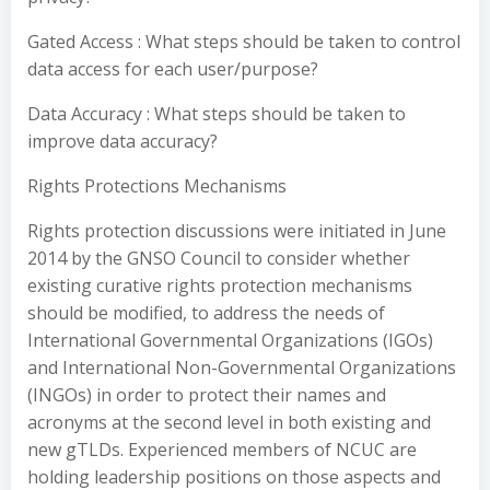
Gated Access : What steps should be taken to control
data access for each user/purpose?
Data Accuracy : What steps should be taken to
improve data accuracy?
Rights Protections Mechanisms
Rights protection discussions were initiated in June
2014 by the GNSO Council to consider whether
existing curative rights protection mechanisms
should be modified, to address the needs of
International Governmental Organizations (IGOs)
and International Non-Governmental Organizations
(INGOs) in order to protect their names and
acronyms at the second level in both existing and
new gTLDs. Experienced members of NCUC are
holding leadership positions on those aspects and