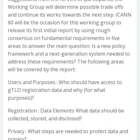
Working Group will determine possible trade offs
and continue its works towards the next step. ICANN
60 will be the occasion for this working group to
release its first initial report by using rough
consensus on fundamental requirements in five
areas to answer the main question: Is a new policy
framework and a next-generation system needed to
address these requirements? The following areas
will be covered by the report:
Users and Purposes : Who should have access to
gTLD registration data and why (for what
purposes)?
Registration : Data Elements What data should be
collected, stored, and disclosed?
Privacy : What steps are needed to protect data and
privacy?