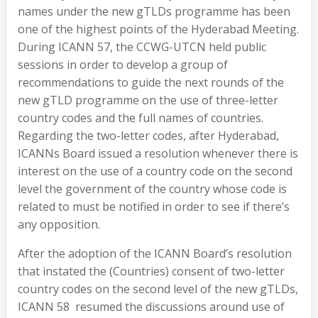
names under the new gTLDs programme has been
one of the highest points of the Hyderabad Meeting.
During ICANN 57, the CCWG-UTCN held public
sessions in order to develop a group of
recommendations to guide the next rounds of the
new gTLD programme on the use of three-letter
country codes and the full names of countries.
Regarding the two-letter codes, after Hyderabad,
ICANNs Board issued a resolution whenever there is
interest on the use of a country code on the second
level the government of the country whose code is
related to must be notified in order to see if there’s
any opposition.
After the adoption of the ICANN Board’s resolution
that instated the (Countries) consent of two-letter
country codes on the second level of the new gTLDs,
ICANN 58 resumed the discussions around use of