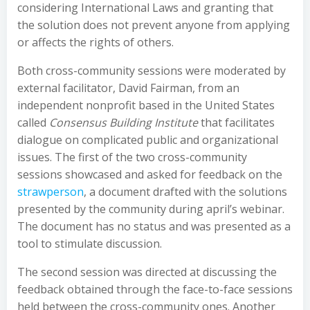
considering International Laws and granting that
the solution does not prevent anyone from applying
or affects the rights of others.
Both cross-community sessions were moderated by
external facilitator, David Fairman, from an
independent nonprofit based in the United States
called
Consensus Building Institute
that facilitates
dialogue on complicated public and organizational
issues. The first of the two cross-community
sessions showcased and asked for feedback on the
strawperson
, a document drafted with the solutions
presented by the community during april’s webinar.
The document has no status and was presented as a
tool to stimulate discussion.
The second session was directed at discussing the
feedback obtained through the face-to-face sessions
held between the cross-community ones. Another