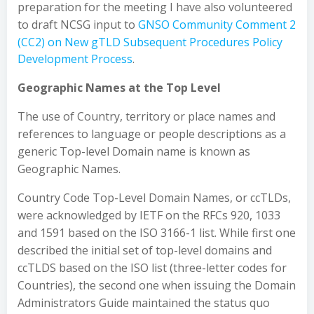
preparation for the meeting I have also volunteered
to draft NCSG input to
GNSO
Community Comment 2
(CC2) on New gTLD Subsequent Procedures Policy
Development Process
.
Geographic Names at the Top Level
The use of Country, territory or place names and
references to language or people descriptions as a
generic Top-level Domain name is known as
Geographic Names.
Country Code Top-Level Domain Names, or ccTLDs,
were acknowledged by IETF on the RFCs 920, 1033
and 1591 based on the ISO 3166-1 list. While first one
described the initial set of top-level domains and
ccTLDS based on the ISO list (three-letter codes for
Countries), the second one when issuing the Domain
Administrators Guide maintained the status quo