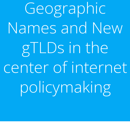
Geographic
Names and New
gTLDs in the
center of internet
policymaking