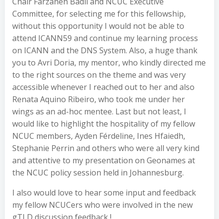
Chair Farzaneh Badii and NCUC Executive
Committee, for selecting me for this fellowship,
without this opportunity I would not be able to
attend ICANN59 and continue my learning process
on ICANN and the DNS System. Also, a huge thank
you to Avri Doria, my mentor, who kindly directed me
to the right sources on the theme and was very
accessible whenever I reached out to her and also
Renata Aquino Ribeiro, who took me under her
wings as an ad-hoc mentee. Last but not least, I
would like to highlight the hospitality of my fellow
NCUC members, Ayden Férdeline, Ines Hfaiedh,
Stephanie Perrin and others who were all very kind
and attentive to my presentation on Geonames at
the NCUC policy session held in Johannesburg.
I also would love to hear some input and feedback
my fellow NCUCers who were involved in the new
gTLD discussion feedback !