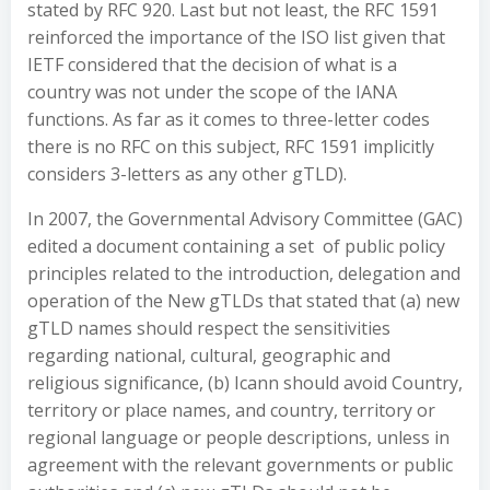
stated by RFC 920. Last but not least, the RFC 1591
reinforced the importance of the ISO list given that
IETF considered that the decision of what is a
country was not under the scope of the IANA
functions. As far as it comes to three-letter codes
there is no RFC on this subject, RFC 1591 implicitly
considers 3-letters as any other gTLD).
In 2007, the Governmental Advisory Committee (GAC)
edited a document containing a set of public policy
principles related to the introduction, delegation and
operation of the New gTLDs that stated that (a) new
gTLD names should respect the sensitivities
regarding national, cultural, geographic and
religious significance, (b) Icann should avoid Country,
territory or place names, and country, territory or
regional language or people descriptions, unless in
agreement with the relevant governments or public