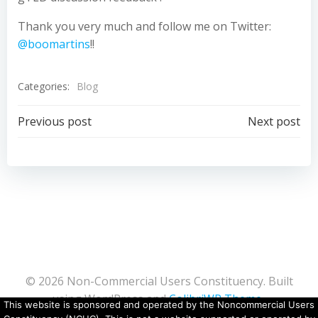
Thank you very much and follow me on Twitter:
@boomartins
!!
Categories:
Blog
Post
Post
Previous post
Next post
navigation
navigation
© 2026 Non-Commercial Users Constituency. Built
using WordPress and
ColibriWP Theme
.
This website is sponsored and operated by the Noncommercial Users