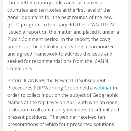
three-letter country codes and full names of
countries and territories at the first level of the
generic domains for the next rounds of the new
gTLD program. In february 9th the CCWG-UTCN
issued a report on the matter and placed it under a
Public Comment period. In the report, the ccwg
points out the difficulty of creating a harmonized
and agreed framework to address the issue and
seeked for recommendations from the ICANN
Community.
Before ICANN59, the New gTLD Subsequent
Procedures PDP Working Group held a
webinar
in
order to collect input on the subject of Geographic
Names at the top Level on April 25th with an open
invitation to all community members to submit and
present positions. The webinar received ten
presentations of which four presented solutions