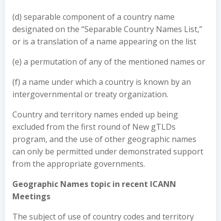
(d) separable component of a country name
designated on the “Separable Country Names List,”
or is a translation of a name appearing on the list
(e) a permutation of any of the mentioned names or
(f) a name under which a country is known by an
intergovernmental or treaty organization.
Country and territory names ended up being
excluded from the first round of New gTLDs
program, and the use of other geographic names
can only be permitted under demonstrated support
from the appropriate governments.
Geographic Names topic in recent ICANN
Meetings
The subject of use of country codes and territory