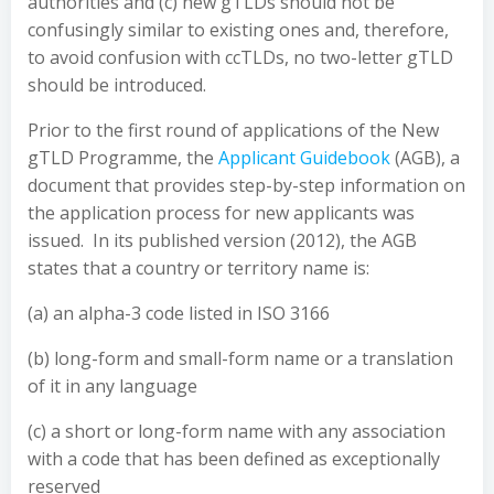
authorities and (c) new gTLDs should not be
confusingly similar to existing ones and, therefore,
to avoid confusion with ccTLDs, no two-letter gTLD
should be introduced.
Prior to the first round of applications of the New
gTLD Programme, the
Applicant Guidebook
(AGB), a
document that provides step-by-step information on
the application process for new applicants was
issued. In its published version (2012), the AGB
states that a country or territory name is:
(a) an alpha-3 code listed in ISO 3166
(b) long-form and small-form name or a translation
of it in any language
(c) a short or long-form name with any association
with a code that has been defined as exceptionally
reserved