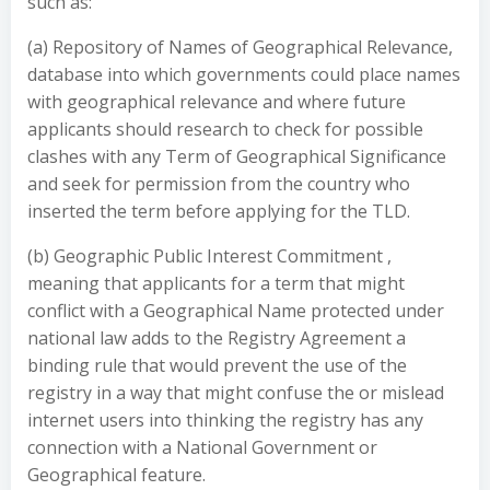
such as:
(a) Repository of Names of Geographical Relevance,
database into which governments could place names
with geographical relevance and where future
applicants should research to check for possible
clashes with any Term of Geographical Significance
and seek for permission from the country who
inserted the term before applying for the TLD.
(b) Geographic Public Interest Commitment ,
meaning that applicants for a term that might
conflict with a Geographical Name protected under
national law adds to the Registry Agreement a
binding rule that would prevent the use of the
registry in a way that might confuse the or mislead
internet users into thinking the registry has any
connection with a National Government or
Geographical feature.