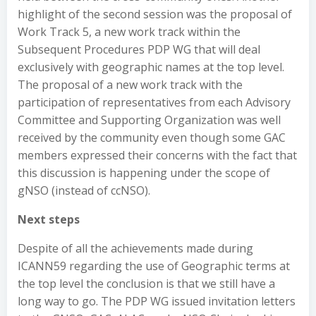
highlight of the second session was the proposal of
Work Track 5, a new work track within the
Subsequent Procedures PDP WG that will deal
exclusively with geographic names at the top level.
The proposal of a new work track with the
participation of representatives from each Advisory
Committee and Supporting Organization was well
received by the community even though some GAC
members expressed their concerns with the fact that
this discussion is happening under the scope of
gNSO (instead of ccNSO).
Next steps
Despite of all the achievements made during
ICANN59 regarding the use of Geographic terms at
the top level the conclusion is that we still have a
long way to go. The PDP WG issued invitation letters