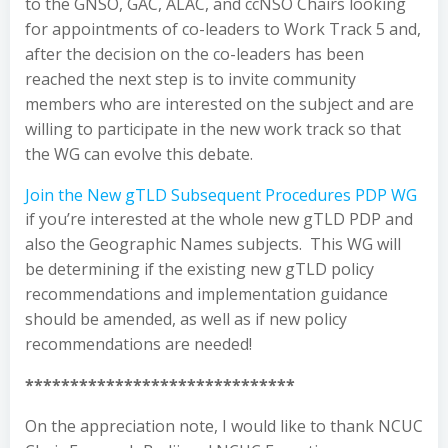
to the GNSO, GAC, ALAC, and ccNSO Chairs looking
for appointments of co-leaders to Work Track 5 and,
after the decision on the co-leaders has been
reached the next step is to invite community
members who are interested on the subject and are
willing to participate in the new work track so that
the WG can evolve this debate.
Join the New gTLD Subsequent Procedures PDP WG
if you’re interested at the whole new gTLD PDP and
also the Geographic Names subjects. This WG will
be determining if the existing new gTLD policy
recommendations and implementation guidance
should be amended, as well as if new policy
recommendations are needed!
******************************
On the appreciation note, I would like to thank NCUC