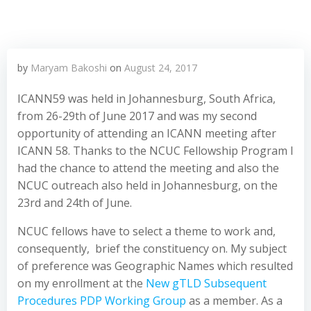
by
Maryam Bakoshi
on
August 24, 2017
ICANN59 was held in Johannesburg, South Africa,
from 26-29th of June 2017 and was my second
opportunity of attending an ICANN meeting after
ICANN 58. Thanks to the NCUC Fellowship Program I
had the chance to attend the meeting and also the
NCUC outreach also held in Johannesburg, on the
23rd and 24th of June.
NCUC fellows have to select a theme to work and,
consequently, brief the constituency on. My subject
of preference was Geographic Names which resulted
on my enrollment at the
New gTLD Subsequent
Procedures PDP Working Group
as a member. As a