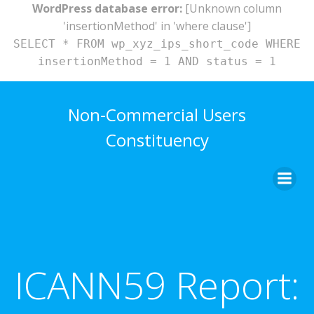
WordPress database error:
[Unknown column
'insertionMethod' in 'where clause']
SELECT * FROM wp_xyz_ips_short_code WHERE
insertionMethod = 1 AND status = 1
Skip
to
Non-Commercial Users
content
Constituency
ICANN59 Report: