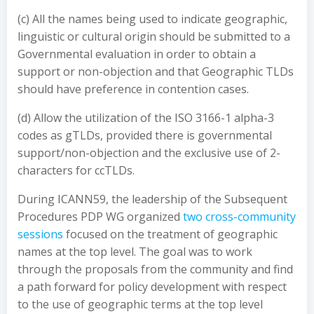
(c) All the names being used to indicate geographic,
linguistic or cultural origin should be submitted to a
Governmental evaluation in order to obtain a
support or non-objection and that Geographic TLDs
should have preference in contention cases.
(d) Allow the utilization of the ISO 3166-1 alpha-3
codes as gTLDs, provided there is governmental
support/non-objection and the exclusive use of 2-
characters for ccTLDs.
During ICANN59, the leadership of the Subsequent
Procedures PDP WG organized
two cross-community
sessions
focused on the treatment of geographic
names at the top level. The goal was to work
through the proposals from the community and find
a path forward for policy development with respect
to the use of geographic terms at the top level